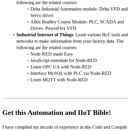
following are the related courses:
Delta Industrial Automation module- Delta VFD and 
Servo drives
Allen Bradley Course Module- PLC, SCADA and 
Drives- PowerFlex VFD
Industrial Internet of Things
: Learn various IIoT tools and 
networks to make information from your factory data. The 
following are the related courses:
Node-RED made Easy
JavaScript essentials for Node-RED
Learn OPC UA with Node-RED
Interface MySQL with PLC via Node-RED
Learn MQTT with Node-RED
Get this Automation and IIoT Bible!
I have compiled my decade of experience in this Code and Compile 