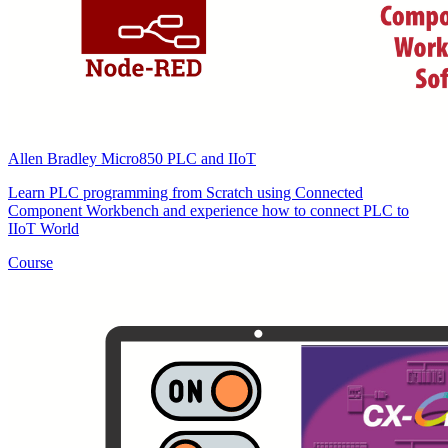
Allen Bradley Micro850 PLC and IIoT
Learn PLC programming from Scratch using Connected
Component Workbench and experience how to connect PLC to
IIoT World
Course