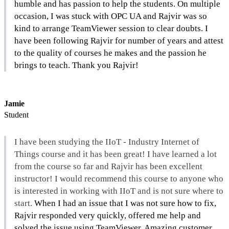
humble and has passion to help the students. On multiple 
occasion, I was stuck with OPC UA and Rajvir was so 
kind to arrange TeamViewer session to clear doubts. I 
have been following Rajvir for number of years and attest 
to the quality of courses he makes and the passion he 
brings to teach. Thank you Rajvir!
Jamie
Student
I have been studying the IIoT - Industry Internet of 
Things course and it has been great! I have learned a lot 
from the course so far and Rajvir has been excellent 
instructor! I would recommend this course to anyone who 
is interested in working with IIoT and is not sure where to 
start. 
When I had an issue that I was not sure how to fix, 
Rajvir responded very quickly, offered me help and 
solved the issue using TeamViewer. Amazing customer 