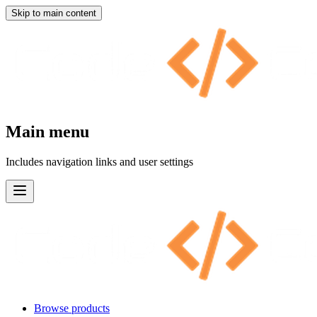
Skip to main content
Main menu
Includes navigation links and user settings
Browse products