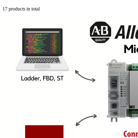
17 products in total