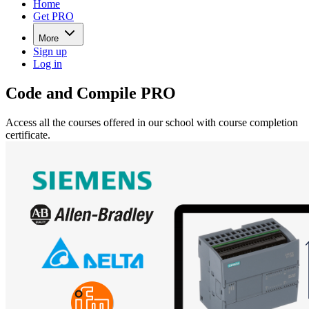
Home
Get PRO
More
Sign up
Log in
Code and Compile PRO
Access all the courses offered in our school with course completion
certificate.