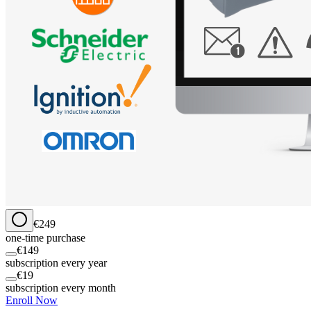
€249
one-time purchase
€149
subscription every year
€19
subscription every month
Enroll Now