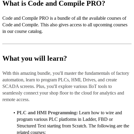
What is Code and Compile PRO?
Code and Compile PRO is a bundle of all the available courses of 
Code and Compile. This also gives access to all upcoming courses 
in our course catalog.
What you will learn?
With this amazing bundle, you'll master the fundamentals of factory 
automation, learn to program PLCs, HMI, Drives, and create 
SCADA screens. Plus, you'll explore various IIoT tools to 
seamlessly connect your shop floor to the cloud for analytics and 
remote access.
PLC and HMI Programming:
Learn how to wire and 
program various PLC platforms in Ladder, FBD or 
Structured Text starting from Scratch. The following are the 
related courses: