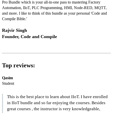
Pro Bundle which is your all-in-one pass to mastering Factory 
Automation, IIoT, PLC Programming, HMI, Node-RED, MQTT, 
and more. I like to think of this bundle as your personal 'Code and 
Compile Bible.' 
Rajvir Singh
Founder, Code and Compile
Top reviews:
Qasim
Student
This is the best place to learn about IIoT. I have enrolled 
in IIoT bundle and so far enjoying the courses. Besides 
great courses , the instructor is very knowledgeable, 