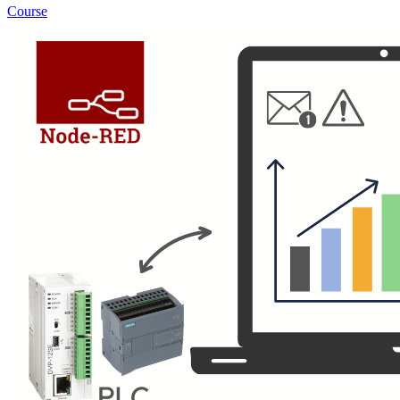
Course