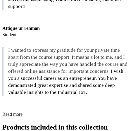
support!
Attique ur-rehman
Student
I wanted to express my gratitude for your private time 
apart from the course support. It means a lot to me, and I 
truly appreciate the way you have handled the course and 
offered online assistance for important concerns. 
I wish 
you a successful career as an entrepreneur. You have 
demonstrated great expertise and shared some deep 
valuable insights to the Industrial IoT.
Read more
Products included in this collection