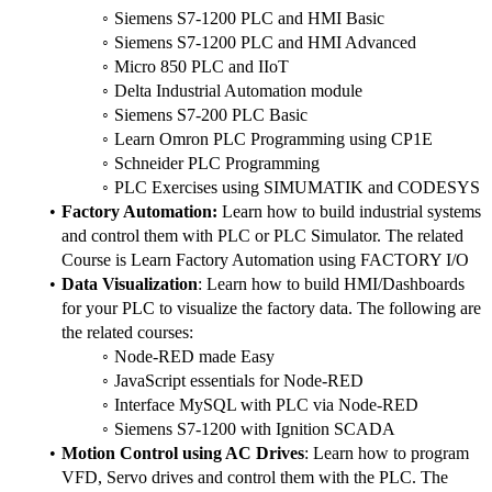
Siemens S7-1200 PLC and HMI Basic
Siemens S7-1200 PLC and HMI Advanced
Micro 850 PLC and IIoT
Delta Industrial Automation module
Siemens S7-200 PLC Basic
Learn Omron PLC Programming using CP1E
Schneider PLC Programming
PLC Exercises using SIMUMATIK and CODESYS
Factory Automation:
 Learn how to build industrial systems 
and control them with PLC or PLC Simulator. The related 
Course is Learn Factory Automation using FACTORY I/O
Data Visualization
: Learn how to build HMI/Dashboards 
for your PLC to visualize the factory data. The following are 
the related courses:
Node-RED made Easy
JavaScript essentials for Node-RED
Interface MySQL with PLC via Node-RED
Siemens S7-1200 with Ignition SCADA
Motion Control using AC Drives
: Learn how to program 
VFD, Servo drives and control them with the PLC. The 