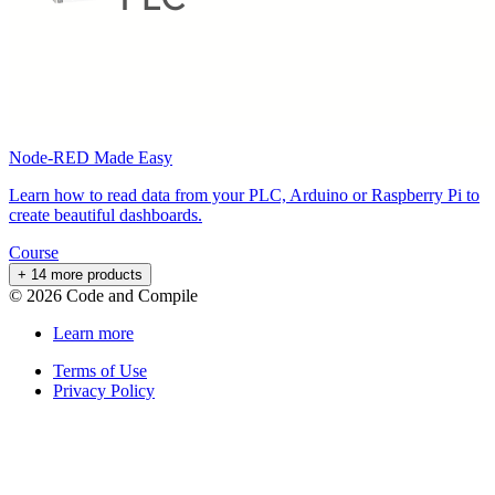
Node-RED Made Easy
Learn how to read data from your PLC, Arduino or Raspberry Pi to
create beautiful dashboards.
Course
+ 14 more products
©
2026
Code and Compile
Learn more
Terms of Use
Privacy Policy