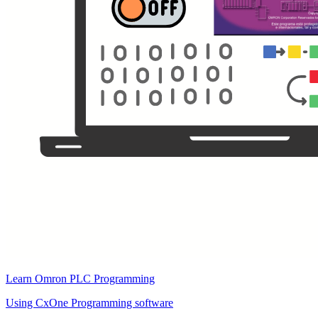
Learn Omron PLC Programming
Using CxOne Programming software